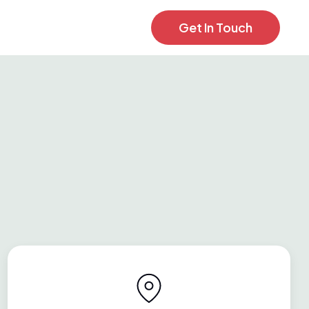
Get In Touch