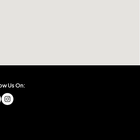
low Us On: