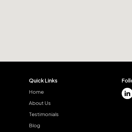
Quick Links
Fol
Home
About Us
Testimonials
Blog