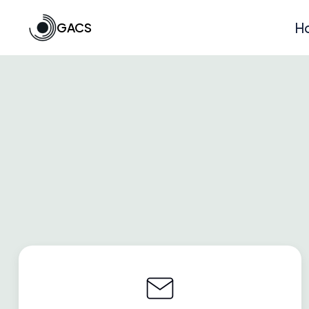
GACS
H