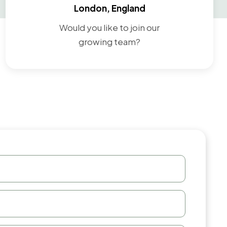
London, England
Would you like to join our
growing team?