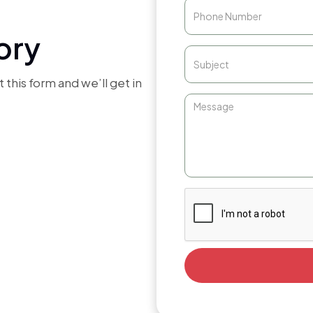
ory
 this form and we’ll get in