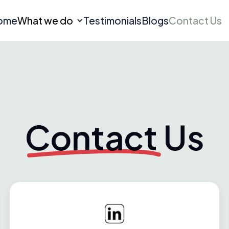
ome
What we do
Testimonials
Blogs
Contact Us
Contact
Us