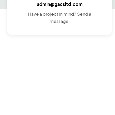
admin@gacsltd.com
Have a project in mind? Send a
message.