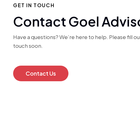
GET IN TOUCH
Contact Goel Advis
Have a questions? We’re here to help. Please fill out
touch soon.
Contact Us