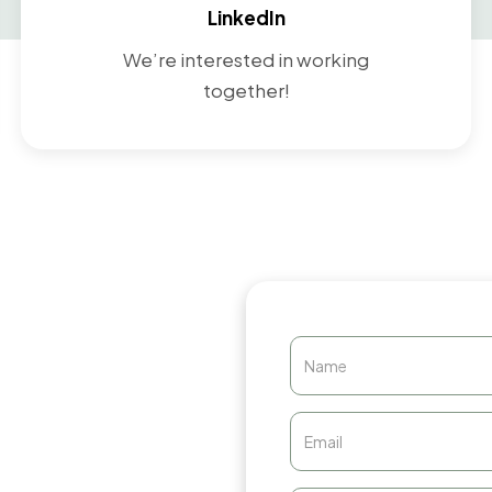
LinkedIn
We’re interested in working
together!