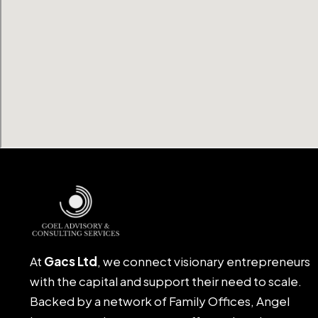
At
Gacs Ltd
, we connect visionary entrepreneurs
with the capital and support their need to scale.
Backed by a network of Family Offices, Angel