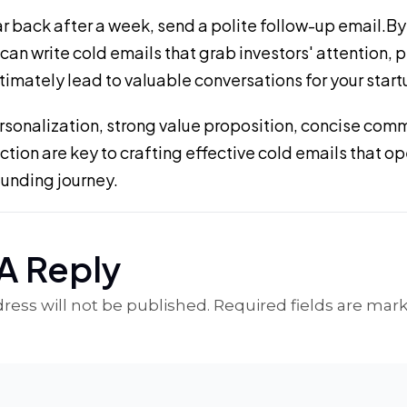
ar back after a week, send a polite follow-up email.By
 can write cold emails that grab investors' attention, p
ltimately lead to valuable conversations for your start
onalization, strong value proposition, concise com
 action are key to crafting effective cold emails that o
funding journey.
A Reply
ress will not be published. Required fields are mar