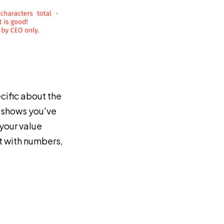
cific about the
is shows you've
your value
ct with numbers,