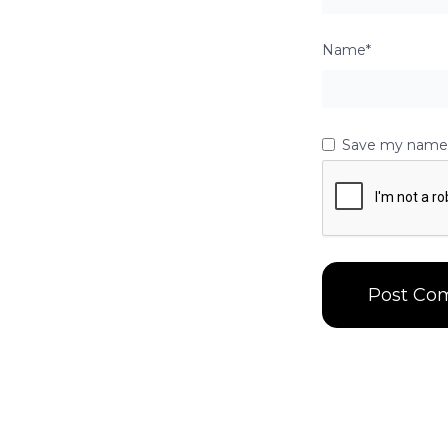
Name*
Save my name, 