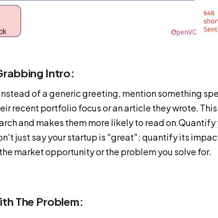
rabbing Intro:
 Instead of a generic greeting, mention something spe
their recent portfolio focus or an article they wrote. Th
arch and makes them more likely to read on.Quantify 
n't just say your startup is "great"; quantify its impa
f the market opportunity or the problem you solve for.
ith The Problem: