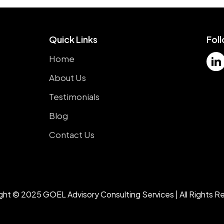
Quick Links
Fol
Home
About Us
Testimonials
Blog
Contact Us
ght © 2025 GOEL Advisory Consulting Services | All Rights R