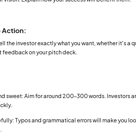
o Action:
ell the investor exactly what you want, whether it's a qu
st feedback on your pitch deck.
and sweet: Aim for around 200-300 words. Investors ar
ickly.
fully: Typos and grammatical errors will make you lo
.