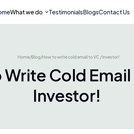
ome
What we do
Testimonials
Blogs
Contact Us
Home
/
Blog
/
How to write cold email to VC / Investor!
 Write Cold Email 
Investor!