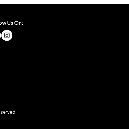
low Us On:
eserved