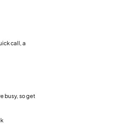
ick call, a
e busy, so get
ok