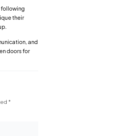
 following
ique their
up.
munication, and
pen doors for
ked *