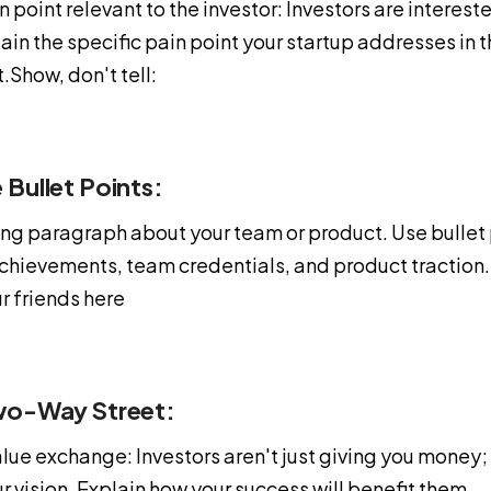
n point relevant to the investor: Investors are intereste
in the specific pain point your startup addresses in t
t.Show, don't tell:
 Bullet Points:
long paragraph about your team or product. Use bullet 
achievements, team credentials, and product tractio
r friends here
wo-Way Street:
lue exchange: Investors aren't just giving you money;
ur vision. Explain how your success will benefit them.