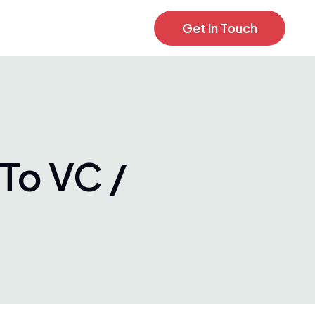
Get In Touch
To VC /