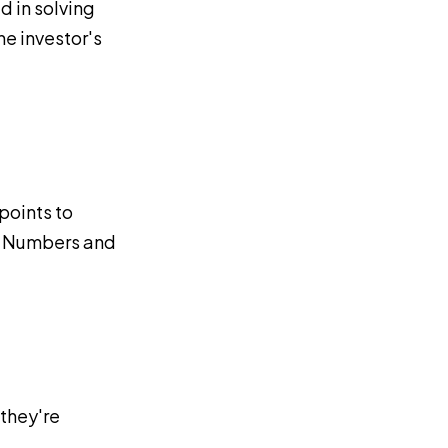
d in solving
he investor's
points to
n. Numbers and
 they're