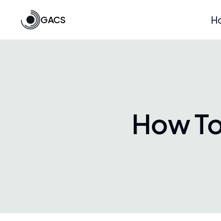
GACS
H
How To