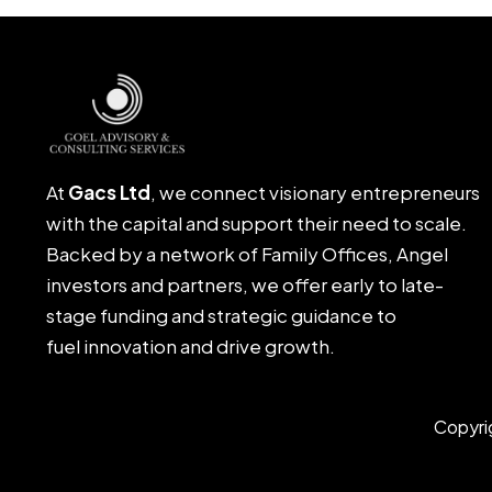
At
Gacs Ltd
, we connect visionary entrepreneurs
with the capital and support their need to scale.
Backed by a network of Family Offices, Angel
investors and partners, we offer early to late-
stage funding and strategic guidance to
fuel innovation and drive growth.
Copyri