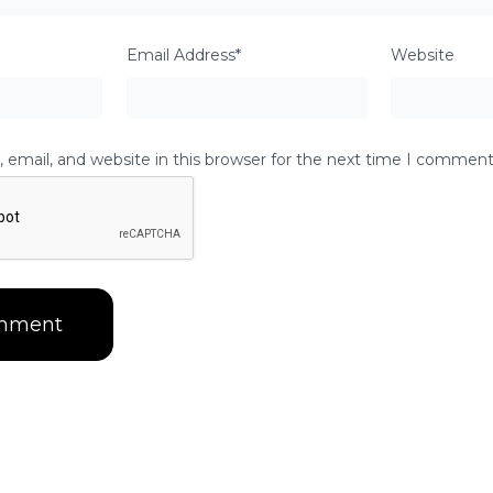
Email Address*
Website
email, and website in this browser for the next time I comment