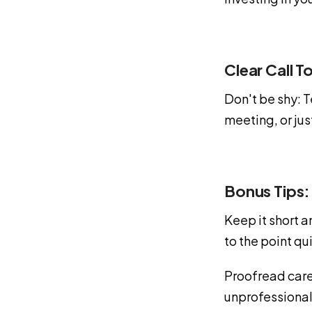
Clear Call T
Don't be shy: T
meeting, or ju
Bonus Tips:
Keep it short 
to the point qu
Proofread care
unprofessional