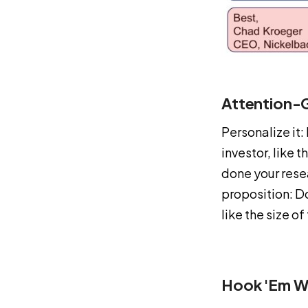
Attention-G
Personalize it:
investor, like 
done your rese
proposition: Do
like the size o
Hook 'em W