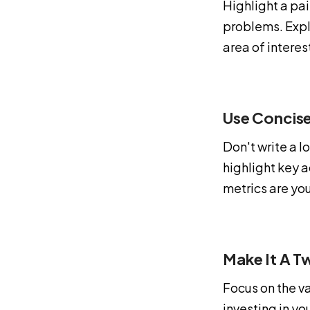
Highlight a pai
problems. Expla
area of interes
Use Concise
Don't write a 
highlight key 
metrics are you
Make It A T
Focus on the va
investing in yo