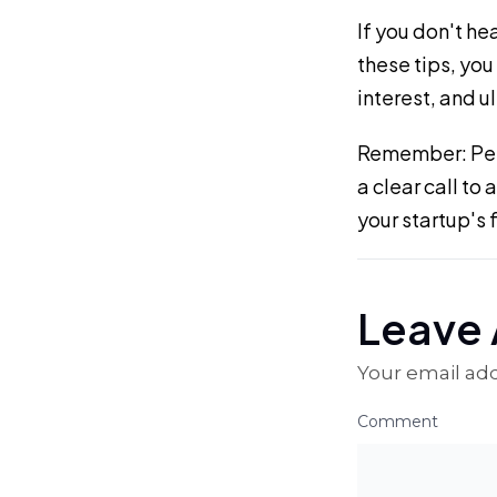
If you don't he
these tips, you
interest, and u
Remember: Pers
a clear call to
your startup's 
Leave 
Your email add
Comment